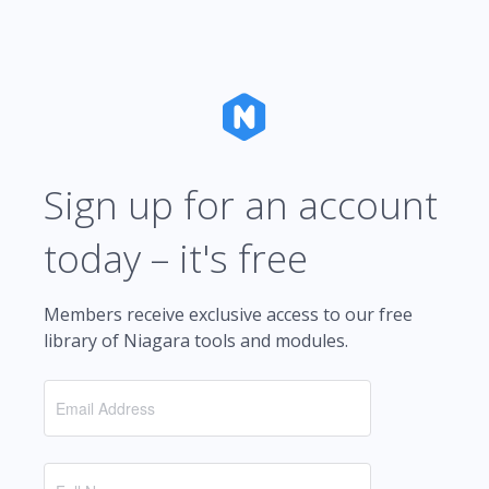
Sign up for an account
today – it's free
Members receive exclusive access to our free
library of Niagara tools and modules.