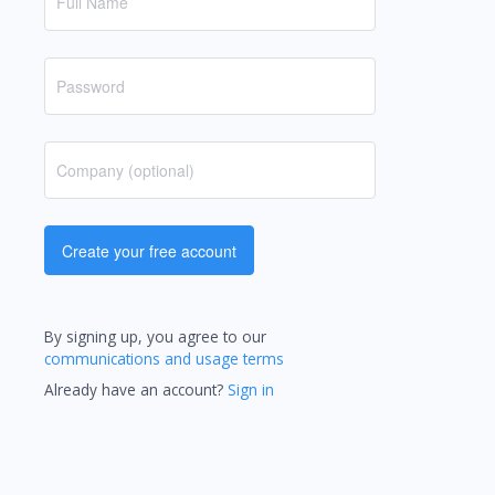
Create your free account
By signing up, you agree to our
communications and usage terms
Already have an account?
Sign in