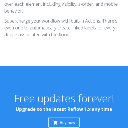
over each element including visibility, z-order, and mobile
behavior.
Supercharge your workflow with built-in Actions. There's
even one to automatically create linked labels for every
device associated with the floor.
Free updates forever!
Upgrade to the latest Reflow 1.x any time
Buy now