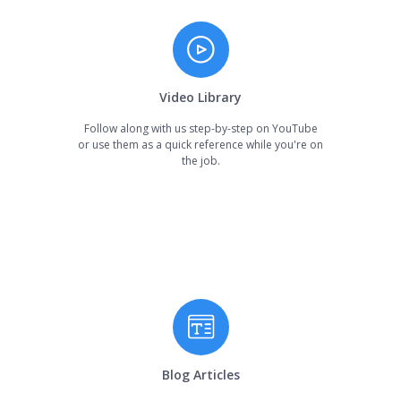
Video Library
Follow along with us step-by-step on YouTube
or use them as a quick reference while you're on
the job.
Blog Articles