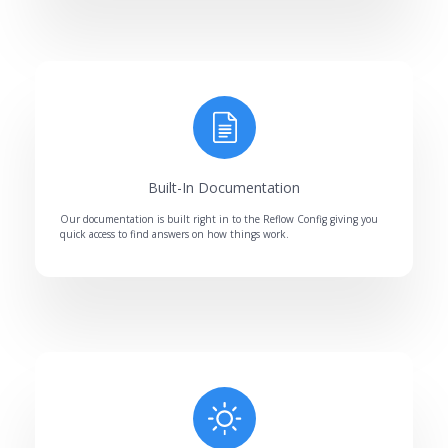
Built-In Documentation
Our documentation is built right in to the Reflow Config giving you
quick access to find answers on how things work.