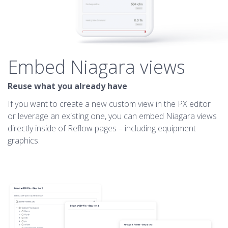
Embed Niagara views
Reuse what you already have
If you want to create a new custom view in the PX editor
or leverage an existing one, you can embed Niagara views
directly inside of Reflow pages – including equipment
graphics.