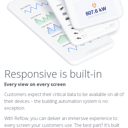
Responsive is built-in
Every view on every screen
Customers expect their critical data to be available on all of
their devices – the building automation system is no
exception.
With Reflow, you can deliver an immersive experience to
every screen your customers use. The best part? It's built