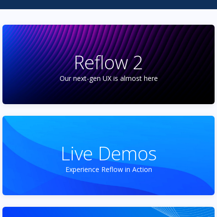
Reflow 2
Our next-gen UX is almost here
Live Demos
Experience Reflow in Action