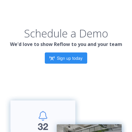
Schedule a Demo
We'd love to show Reflow to you and your team
Sign up today