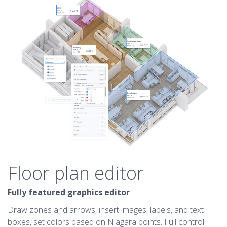
Floor plan editor
Fully featured graphics editor
Draw zones and arrows, insert images, labels, and text
boxes, set colors based on Niagara points. Full control