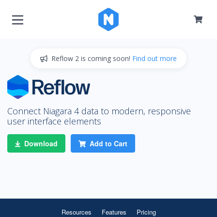
Reflow 2 is coming soon!
Find out more
Connect Niagara 4 data to modern, responsive
user interface elements
Download
Add to Cart
Resources
Features
Pricing