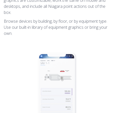
graphics are customizable, work the same on mobile and
desktops, and include all Niagara point actions out of the
box.
Browse devices by building, by floor, or by equipment type.
Use our built-in library of equipment graphics or bring your
own.