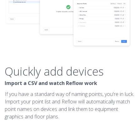
Quickly add devices
Import a CSV and watch Reflow work
If you have a standard way of naming points, you're in luck.
Import your point list and Reflow will automatically match
point names on devices and link them to equipment
graphics and floor plans.