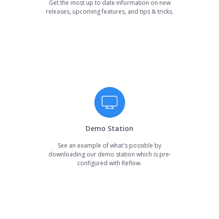
Get the most up to date information on new
releases, upcoming features, and tips & tricks.
Demo Station
See an example of what's possible by
downloading our demo station which is pre-
configured with Reflow.