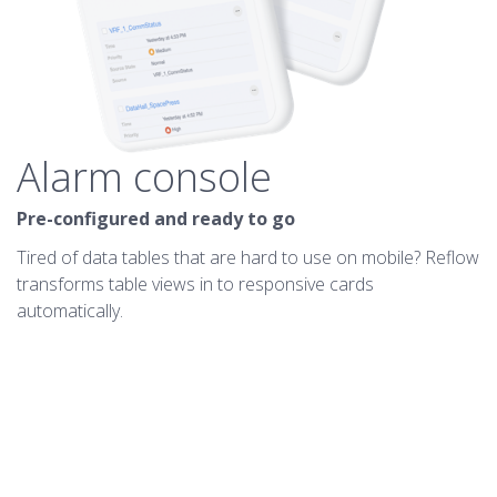
Alarm console
Pre-configured and ready to go
Tired of data tables that are hard to use on mobile? Reflow
transforms table views in to responsive cards
automatically.