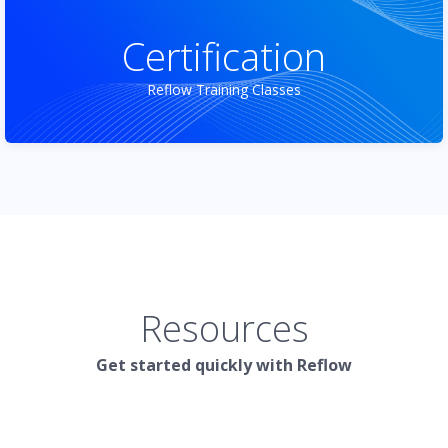
Certification
Reflow Training Classes
Resources
Get started quickly with Reflow