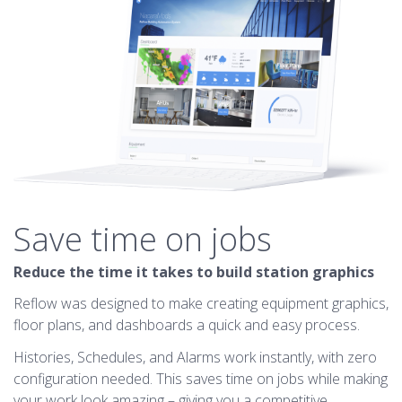
Save time on jobs
Reduce the time it takes to build station graphics
Reflow was designed to make creating equipment graphics,
floor plans, and dashboards a quick and easy process.
Histories, Schedules, and Alarms work instantly, with zero
configuration needed. This saves time on jobs while making
your work look amazing – giving you a competitive