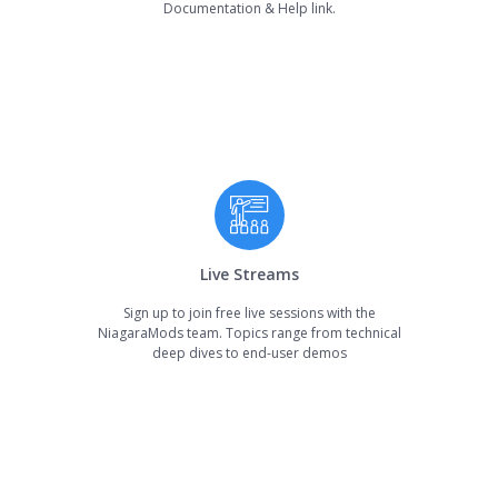
Documentation & Help link.
Live Streams
Sign up to join free live sessions with the
NiagaraMods team. Topics range from technical
deep dives to end-user demos