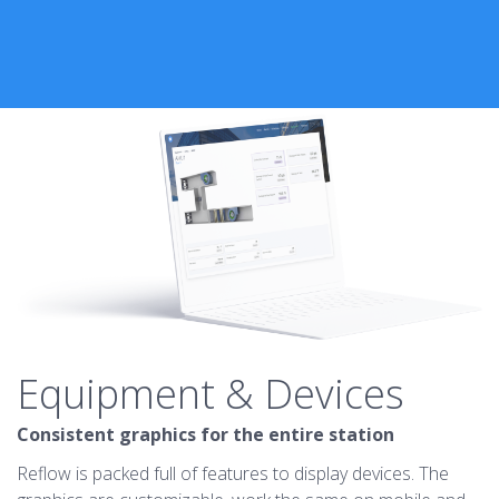
Equipment & Devices
Consistent graphics for the entire station
Reflow is packed full of features to display devices. The