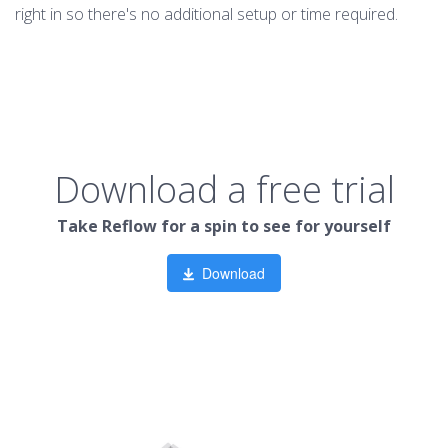
right in so there's no additional setup or time required.
Download a free trial
Take Reflow for a spin to see for yourself
Download