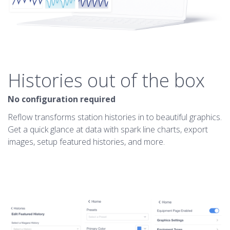
Histories out of the box
No configuration required
Reflow transforms station histories in to beautiful graphics.
Get a quick glance at data with spark line charts, export
images, setup featured histories, and more.