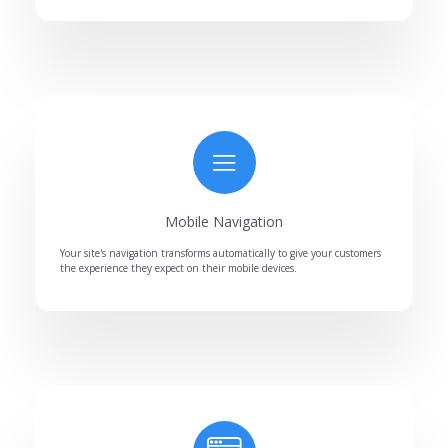
Mobile Navigation
Your site's navigation transforms automatically to give your customers
the experience they expect on their mobile devices.