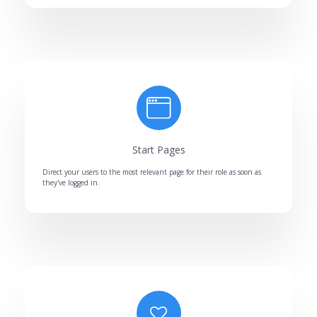
Start Pages
Direct your users to the most relevant page for their role as soon as
they've logged in.