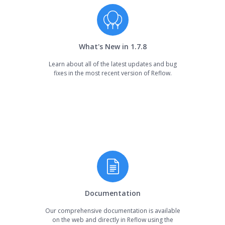
What's New in 1.7.8
Learn about all of the latest updates and bug
fixes in the most recent version of Reflow.
Documentation
Our comprehensive documentation is available
on the web and directly in Reflow using the