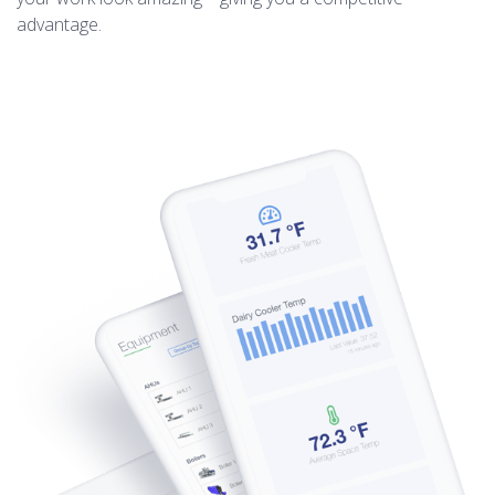
advantage.