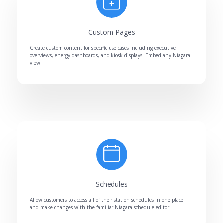
Custom Pages
Create custom content for specific use cases including executive
overviews, energy dashboards, and kiosk displays. Embed any Niagara
view!
Schedules
Allow customers to access all of their station schedules in one place
and make changes with the familiar Niagara schedule editor.