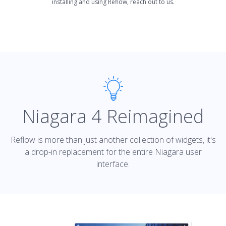
installing and using Reflow, reach out to us.
Niagara 4 Reimagined
Reflow is more than just another collection of widgets, it's
a drop-in replacement for the entire Niagara user
interface.