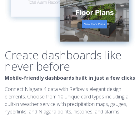
Create dashboards like
never before
Mobile-friendly dashboards built in just a few clicks
Connect Niagara 4 data with Reflow's elegant design
elements. Choose from 10 unique card types including a
built-in weather service with precipitation maps, gauges,
hyperlinks, and Niagara points, histories, and alarms.