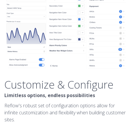
Customize & Configure
Limitless options, endless possibilities
Reflow's robust set of configuration options allow for
infinite customization and flexibility when building customer
sites.