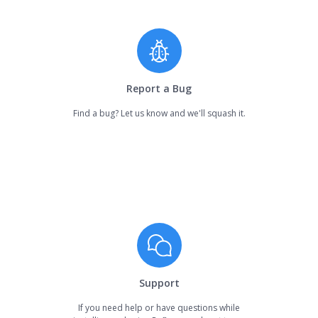
Report a Bug
Find a bug? Let us know and we'll squash it.
Support
If you need help or have questions while