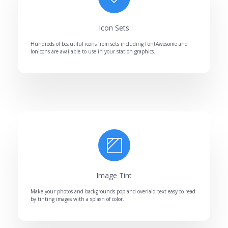
Icon Sets
Hundreds of beautiful icons from sets including FontAwesome and
Ionicons are available to use in your station graphics.
Image Tint
Make your photos and backgrounds pop and overlaid text easy to read
by tinting images with a splash of color.