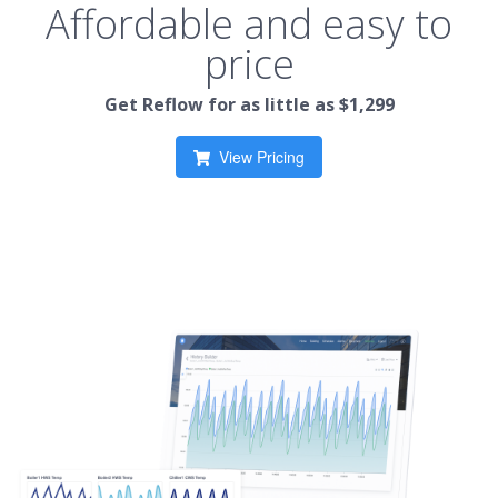
Affordable and easy to
price
Get Reflow for as little as $1,299
View Pricing