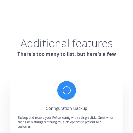
Additional features
There's too many to list, but here's a few
Configuration Backup
Backup and restore your Reflow config with a single click. Great when
trying new things or storing multiple options to present to a
customer.