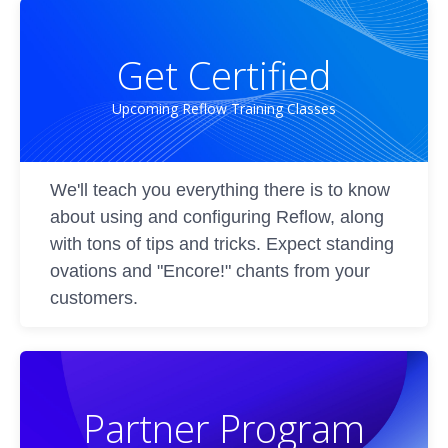
Get Certified
Upcoming Reflow Training Classes
We'll teach you everything there is to know
about using and configuring Reflow, along
with tons of tips and tricks. Expect standing
ovations and "Encore!" chants from your
customers.
Partner Program