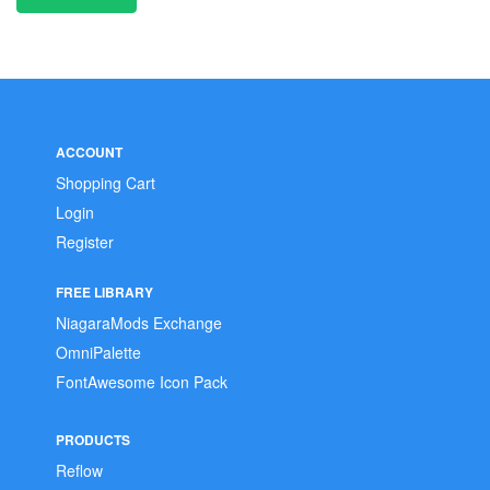
ACCOUNT
Shopping Cart
Login
Register
FREE LIBRARY
NiagaraMods Exchange
OmniPalette
FontAwesome Icon Pack
PRODUCTS
Reflow