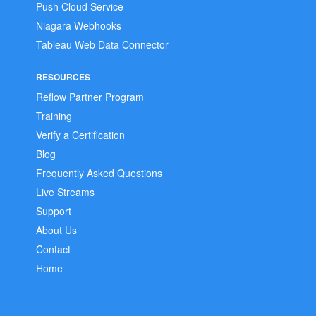
Push Cloud Service
Niagara Webhooks
Tableau Web Data Connector
RESOURCES
Reflow Partner Program
Training
Verify a Certification
Blog
Frequently Asked Questions
Live Streams
Support
About Us
Contact
Home