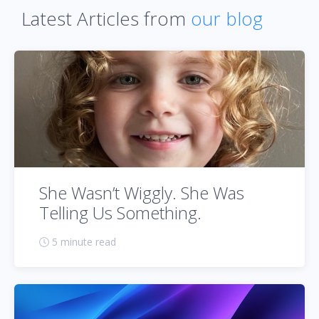
Latest Articles from
our blog
She Wasn’t Wiggly. She Was
Telling Us Something.
5 minute read