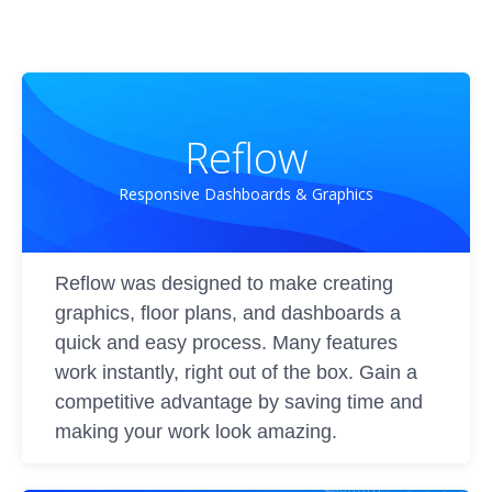
Reflow
Responsive Dashboards & Graphics
Reflow was designed to make creating
graphics, floor plans, and dashboards a
quick and easy process. Many features
work instantly, right out of the box. Gain a
competitive advantage by saving time and
making your work look amazing.