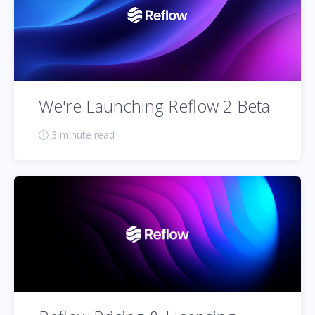
We're Launching Reflow 2 Beta
3 minute read