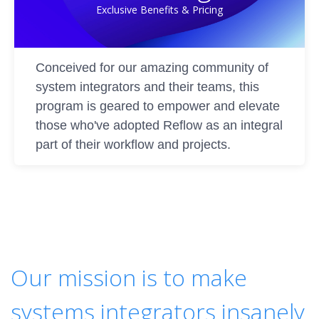
Exclusive Benefits & Pricing
Conceived for our amazing community of
system integrators and their teams, this
program is geared to empower and elevate
those who've adopted Reflow as an integral
part of their workflow and projects.
Our mission is to make
systems integrators insanely