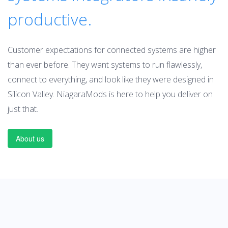
productive.
Customer expectations for connected systems are higher
than ever before. They want systems to run flawlessly,
connect to everything, and look like they were designed in
Silicon Valley. NiagaraMods is here to help you deliver on
just that.
About us