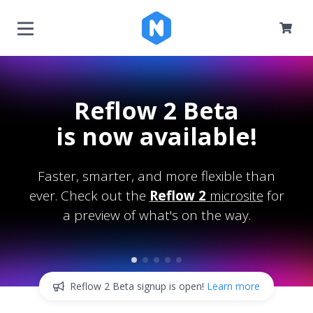
Reflow 2 Beta
is now available!
Faster, smarter, and more flexible than
ever. Check out the
Reflow 2
microsite
for
a preview of what's on the way.
Reflow 2 Beta signup is open!
Learn more