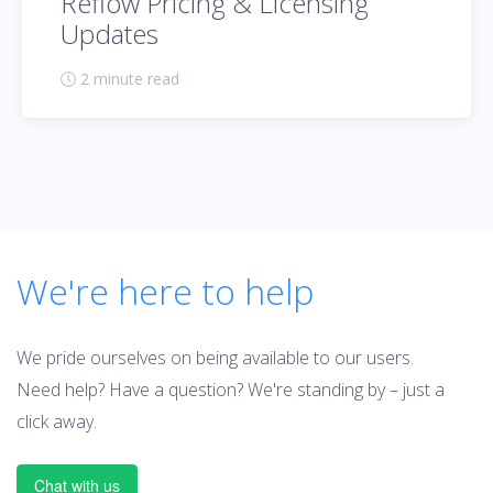
Reflow Pricing & Licensing
Updates
2 minute read
We're here to help
We pride ourselves on being available to our users.
Need help? Have a question? We're standing by – just a
click away.
Chat with us