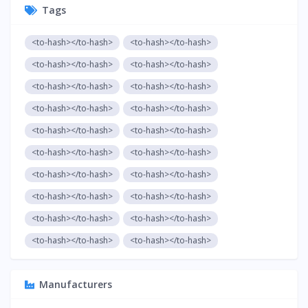
Tags
<to-hash></to-hash>
<to-hash></to-hash>
<to-hash></to-hash>
<to-hash></to-hash>
<to-hash></to-hash>
<to-hash></to-hash>
<to-hash></to-hash>
<to-hash></to-hash>
<to-hash></to-hash>
<to-hash></to-hash>
<to-hash></to-hash>
<to-hash></to-hash>
<to-hash></to-hash>
<to-hash></to-hash>
<to-hash></to-hash>
<to-hash></to-hash>
<to-hash></to-hash>
<to-hash></to-hash>
<to-hash></to-hash>
<to-hash></to-hash>
Manufacturers