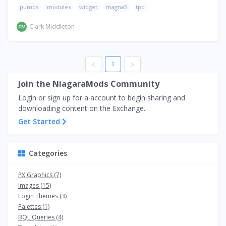
pumps
modules
widget
magna3
tpd
Clark Middleton
CM
1
Join the NiagaraMods Community
Login or sign up for a account to begin sharing and
downloading content on the Exchange.
Get Started
Categories
PX Graphics (7)
Images (15)
Login Themes (3)
Palettes (1)
BQL Queries (4)