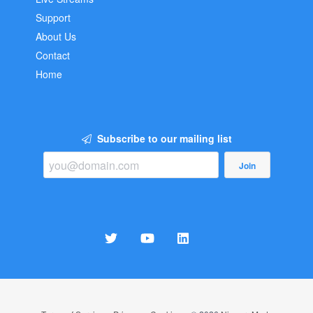
Support
About Us
Contact
Home
Subscribe to our mailing list
Join