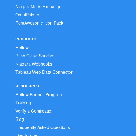
NiagaraMods Exchange
OmniPalette
FontAwesome Icon Pack
PRODUCTS
Reflow
Push Cloud Service
Niagara Webhooks
Tableau Web Data Connector
RESOURCES
Reflow Partner Program
Training
Verify a Certification
Blog
Frequently Asked Questions
Live Streams