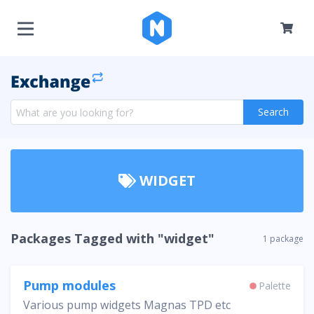
Search
WIDGET
Packages Tagged with "widget"
1 package
Pump modules
Palette
Various pump widgets Magnas TPD etc