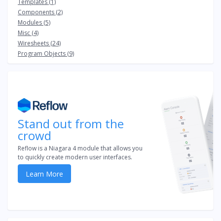
Templates (1)
Components (2)
Modules (5)
Misc (4)
Wiresheets (24)
Program Objects (9)
Stand out from the
crowd
Reflow is a Niagara 4 module that allows you
to quickly create modern user interfaces.
Learn More