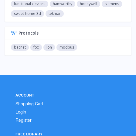
functional-devices
hamworthy
honeywell
siemens
sweet-home-3d
tekmar
Protocols
bacnet
fox
lon
modbus
ACCOUNT
Shopping Cart
Login
Register
FREE LIBRARY