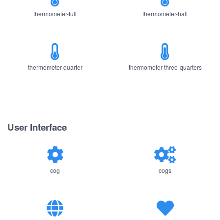
thermometer-full
thermometer-half
thermometer-quarter
thermometer-three-quarters
User Interface
cog
cogs