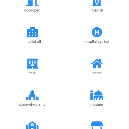
door-open
hospital
hospital-alt
hospital-symbol
hotel
home
place-of-worship
mosque