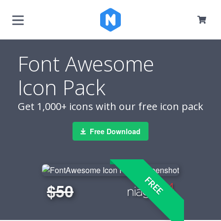
Font Awesome
Icon Pack
Get 1,000+ icons with our free icon pack
Free Download
FREE
$50