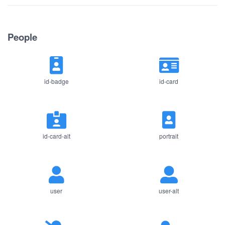
People
id-badge
id-card
id-card-alt
portrait
user
user-alt