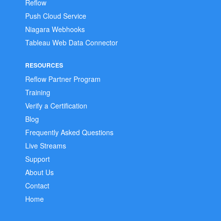
Reflow
Push Cloud Service
Niagara Webhooks
Tableau Web Data Connector
RESOURCES
Reflow Partner Program
Training
Verify a Certification
Blog
Frequently Asked Questions
Live Streams
Support
About Us
Contact
Home