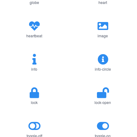
globe
heart
heartbeat
image
info
info-circle
lock
lock-open
toggle-off
toggle-on