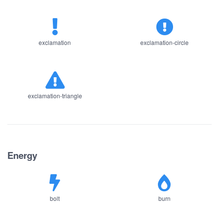
exclamation
exclamation-circle
exclamation-triangle
Energy
bolt
burn