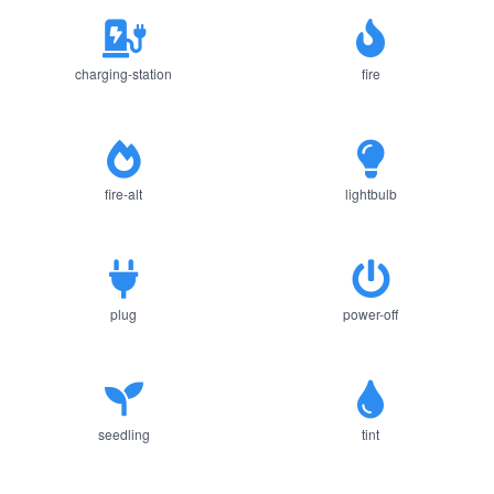
charging-station
fire
fire-alt
lightbulb
plug
power-off
seedling
tint