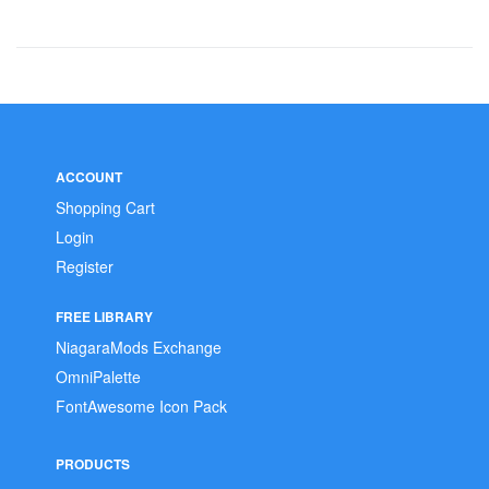
ACCOUNT
Shopping Cart
Login
Register
FREE LIBRARY
NiagaraMods Exchange
OmniPalette
FontAwesome Icon Pack
PRODUCTS