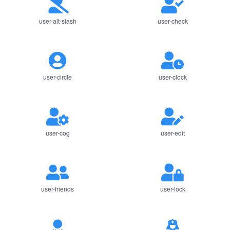
user-alt-slash
user-check
user-circle
user-clock
user-cog
user-edit
user-friends
user-lock