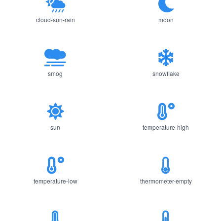
cloud-sun-rain
moon
smog
snowflake
sun
temperature-high
temperature-low
thermometer-empty