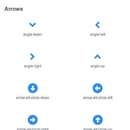
Arrows
angle-down
angle-left
angle-right
angle-up
arrow-alt-circle-down
arrow-alt-circle-left
arrow-alt-circle-right
arrow-alt-circle-up