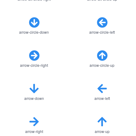
arrow-circle-down
arrow-circle-left
arrow-circle-right
arrow-circle-up
arrow-down
arrow-left
arrow-right
arrow-up