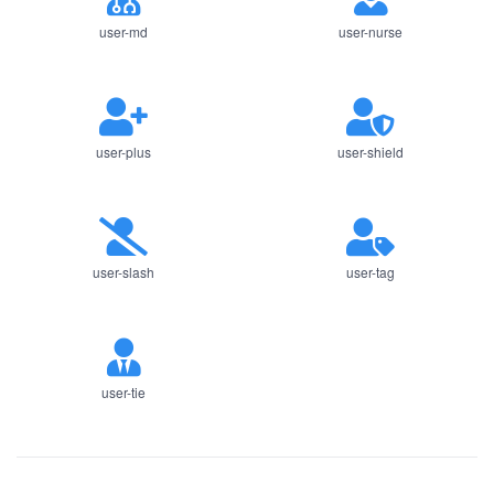
user-md
user-nurse
user-plus
user-shield
user-slash
user-tag
user-tie