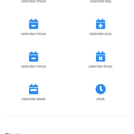
calendar-check
calendar-day
calendar-minus
calendar-plus
calendar-minus
calendar-times
calendar-week
clock