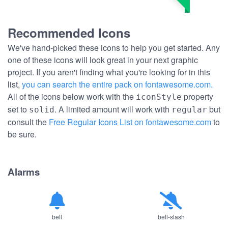
Recommended Icons
We've hand-picked these icons to help you get started. Any
one of these icons will look great in your next graphic
project. If you aren't finding what you're looking for in this
list,
you can search the entire pack on fontawesome.com.
All of the icons below work with the
property
iconStyle
set to
. A limited amount will work with
but
solid
regular
consult the
Free Regular Icons List on fontawesome.com
to
be sure.
Alarms
bell
bell-slash