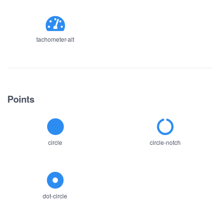
tachometer-alt
Points
circle
circle-notch
dot-circle