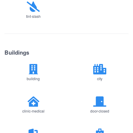
tint-slash
Buildings
building
city
clinic-medical
door-closed