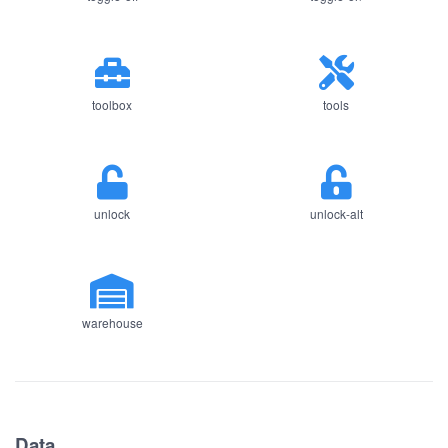
toolbox
tools
unlock
unlock-alt
warehouse
Data