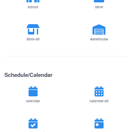
school
store
store-alt
warehouse
Schedule/Calendar
calendar
calendar-alt