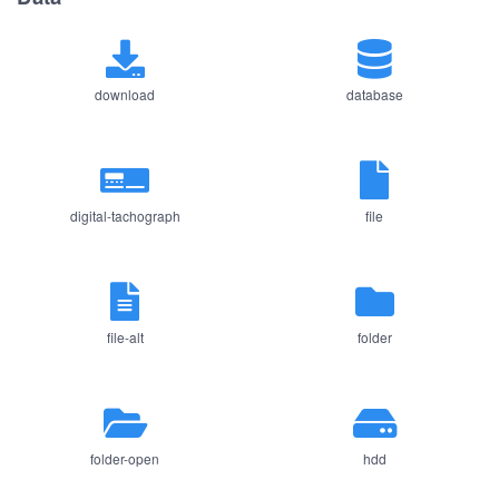
download
database
digital-tachograph
file
file-alt
folder
folder-open
hdd