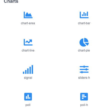
Charts
chart-area
chart-bar
chart-line
chart-pie
signal
sliders-h
poll
poll-h