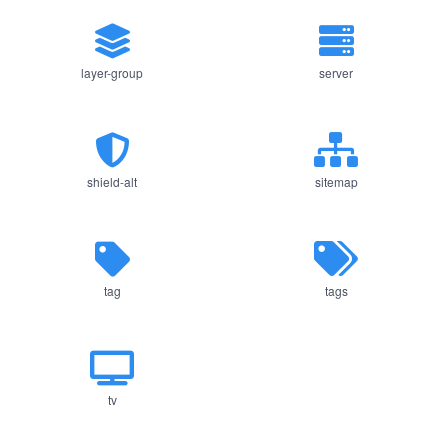
layer-group
server
shield-alt
sitemap
tag
tags
tv