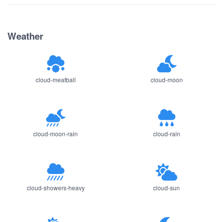
Weather
cloud-meatball
cloud-moon
cloud-moon-rain
cloud-rain
cloud-showers-heavy
cloud-sun