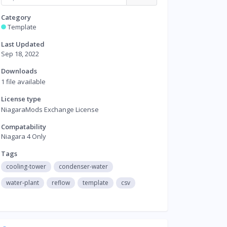
Category
Template
Last Updated
Sep 18, 2022
Downloads
1 file available
License type
NiagaraMods Exchange License
Compatability
Niagara 4 Only
Tags
cooling-tower
condenser-water
water-plant
reflow
template
csv