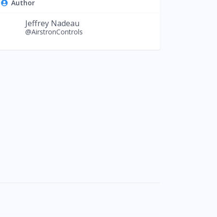
Author
Jeffrey Nadeau
@AirstronControls