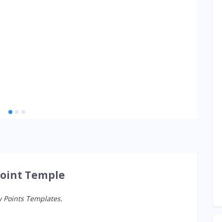
Point Temple
w Points Templates.