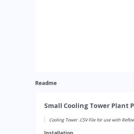
Readme
Small Cooling Tower Plant 
Cooling Tower .CSV File for use with Reflo
Installation