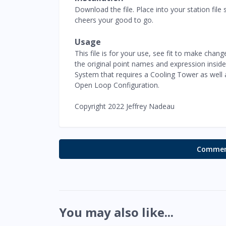
Download the file. Place into your station fi
cheers your good to go.
Usage
This file is for your use, see fit to make chang
the original point names and expression inside
System that requires a Cooling Tower as well
Open Loop Configuration.
Copyright 2022 Jeffrey Nadeau
Comment
You may also like...