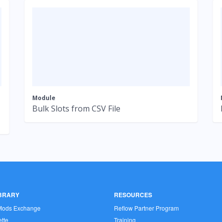
Module
Bulk Slots from CSV File
IBRARY
RESOURCES
Mods Exchange
Reflow Partner Program
tte
Training