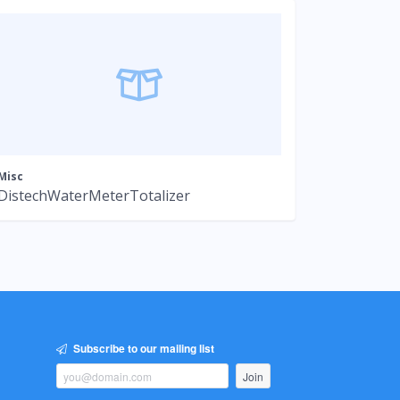
Misc
DistechWaterMeterTotalizer
Subscribe to our mailing list
Join