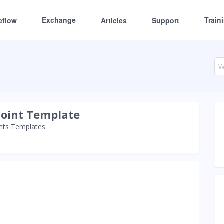
Exchange
Train
eflow
Articles
Support
Point Template
ints Templates.