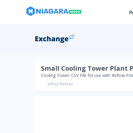
R
Small Cooling Tower Plant 
Cooling Tower .CSV File for use with Reflow Po
Jeffrey Nadeau