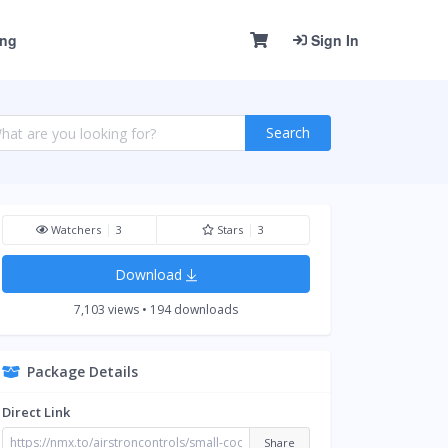
ing
Sign In
Search
Watchers
3
Stars
3
Download
7,103 views • 194 downloads
Package Details
Direct Link
Share