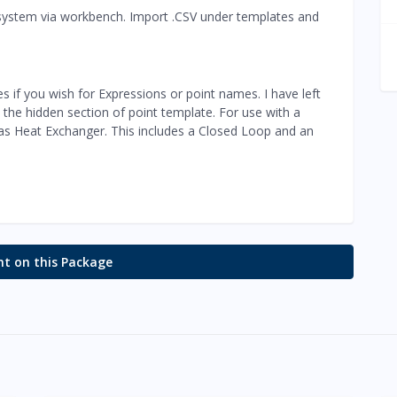
le system via workbench. Import .CSV under templates and
es if you wish for Expressions or point names. I have left
 the hidden section of point template. For use with a
 as Heat Exchanger. This includes a Closed Loop and an
 on this Package