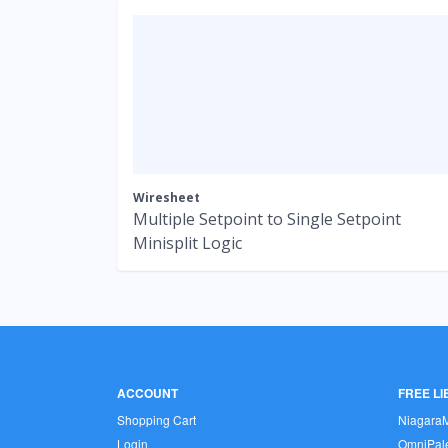
Wiresheet
Multiple Setpoint to Single Setpoint
Minisplit Logic
ACCOUNT
FREE L
Shopping Cart
Niagara
Login
OmniPale