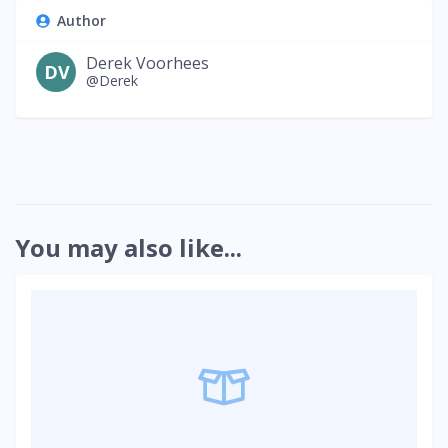
Author
Derek Voorhees
DV
@Derek
You may also like...