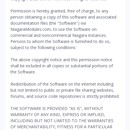
Permission is hereby granted, free of charge, to any
person obtaining a copy of this software and associated
documentation files (the "Software") via
NiagaraModules.com, to use the Software on
commercial and noncommerical Niagara instances.
Persons to whom the Software is furnished to do so,
subject to the following conditions:
The above copyright notice and this permission notice
shall be included in all copies or substantial portions of
the Software.
Redistribution of the Software on the internet including
but not limited to public or private file sharing websites,
forums, and source code repositories is strictly prohibited.
THE SOFTWARE IS PROVIDED "AS IS", WITHOUT
WARRANTY OF ANY KIND, EXPRESS OR IMPLIED,
INCLUDING BUT NOT LIMITED TO THE WARRANTIES
OF MERCHANTABILITY, FITNESS FOR A PARTICULAR