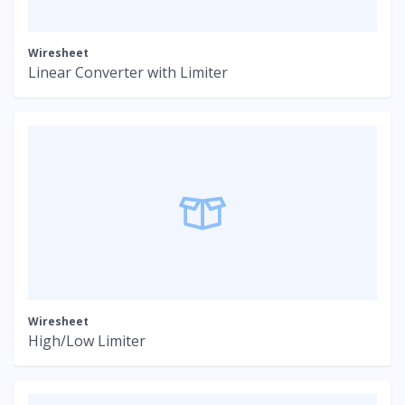
Wiresheet
Linear Converter with Limiter
Wiresheet
High/Low Limiter