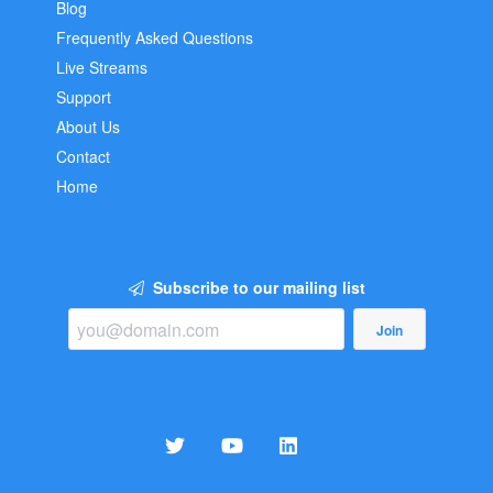
Blog
Frequently Asked Questions
Live Streams
Support
About Us
Contact
Home
Subscribe to our mailing list
Join