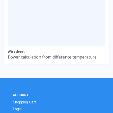
Wiresheet
Power calculation from difference temperature
ACCOUNT
Shopping Cart
Login