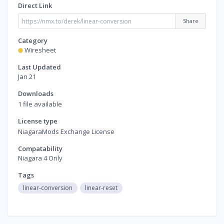
Direct Link
Share
Category
Wiresheet
Last Updated
Jan 21
Downloads
1 file available
License type
NiagaraMods Exchange License
Compatability
Niagara 4 Only
Tags
linear-conversion
linear-reset