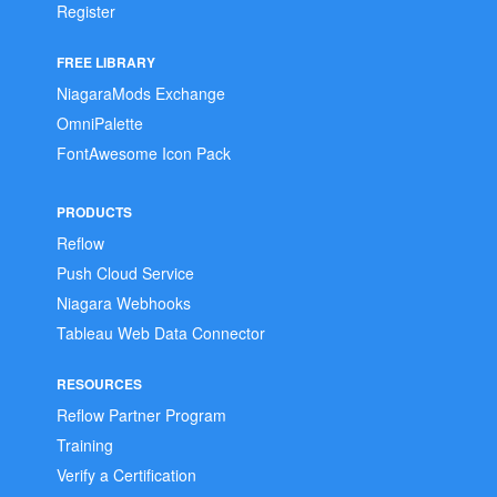
Register
FREE LIBRARY
NiagaraMods Exchange
OmniPalette
FontAwesome Icon Pack
PRODUCTS
Reflow
Push Cloud Service
Niagara Webhooks
Tableau Web Data Connector
RESOURCES
Reflow Partner Program
Training
Verify a Certification