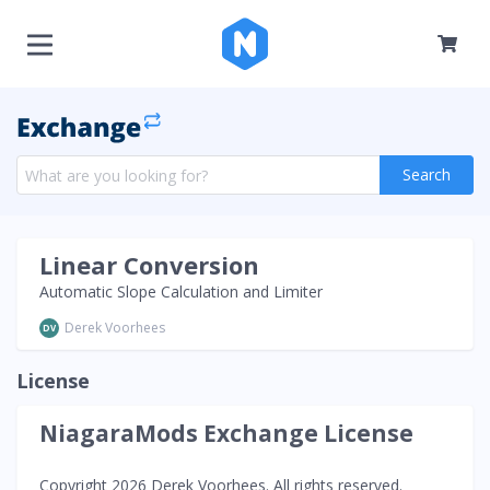
Search
Linear Conversion
Automatic Slope Calculation and Limiter
Derek Voorhees
DV
License
NiagaraMods Exchange License
Copyright 2026 Derek Voorhees. All rights reserved.