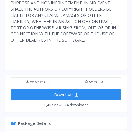
PURPOSE AND NONINFRINGEMENT. IN NO EVENT
SHALL THE AUTHORS OR COPYRIGHT HOLDERS BE
LIABLE FOR ANY CLAIM, DAMAGES OR OTHER
LIABILITY, WHETHER IN AN ACTION OF CONTRACT,
TORT OR OTHERWISE, ARISING FROM, OUT OF OR IN
CONNECTION WITH THE SOFTWARE OR THE USE OR
OTHER DEALINGS IN THE SOFTWARE.
Watchers
1
Stars
0
Download
1,462 view • 24 downloads
Package Details