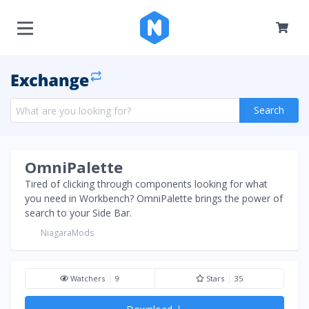
Search
OmniPalette
Tired of clicking through components looking for what
you need in Workbench? OmniPalette brings the power of
search to your Side Bar.
NiagaraMods
Watchers
9
Stars
35