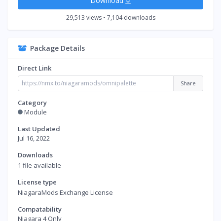
Download
29,513 views • 7,104 downloads
Package Details
Direct Link
Share
Category
Module
Last Updated
Jul 16, 2022
Downloads
1 file available
License type
NiagaraMods Exchange License
Compatability
Niagara 4 Only