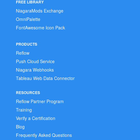
FREE LIBRARY
NiagaraMods Exchange
OmniPalette
FontAwesome Icon Pack
PRODUCTS
Reflow
Push Cloud Service
Niagara Webhooks
Tableau Web Data Connector
RESOURCES
Reflow Partner Program
Training
Verify a Certification
Blog
Frequently Asked Questions