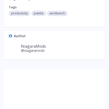
Tags
productivity
palette
workbench
Author
NiagaraMods
@niagaramods