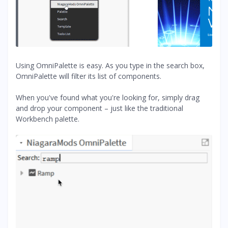
Using OmniPalette is easy. As you type in the search box,
OmniPalette will filter its list of components.
When you've found what you're looking for, simply drag
and drop your component – just like the traditional
Workbench palette.