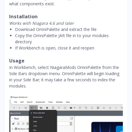
what components exist.
Installation
Works with Niagara 4.6 and later
Download OmniPalette and extract the file
Copy the OmniPalette JAR file in to your modules
directory
If Workbench is open, close it and reopen
Usage
In Workbench, select NiagaraMods OmniPalette from the
Side Bars dropdown menu. OmniPalette will begin loading
in your Side Bar; it may take a few seconds to index the
modules.