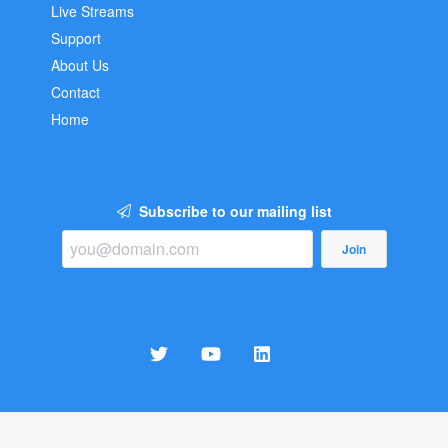
Live Streams
Support
About Us
Contact
Home
Subscribe to our mailing list
Join