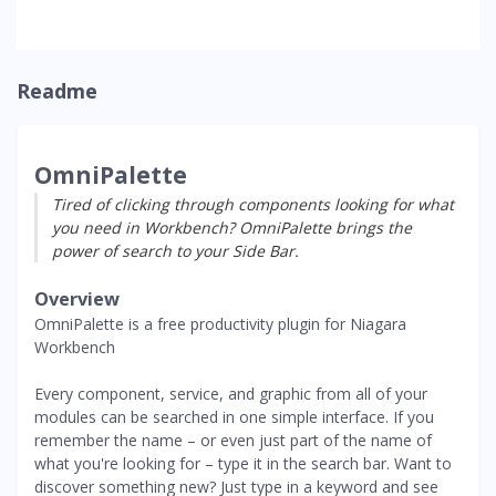
Readme
OmniPalette
Tired of clicking through components looking for what
you need in Workbench? OmniPalette brings the
power of search to your Side Bar.
Overview
OmniPalette is a free productivity plugin for Niagara
Workbench
Every component, service, and graphic from all of your
modules can be searched in one simple interface. If you
remember the name – or even just part of the name of
what you're looking for – type it in the search bar. Want to
discover something new? Just type in a keyword and see