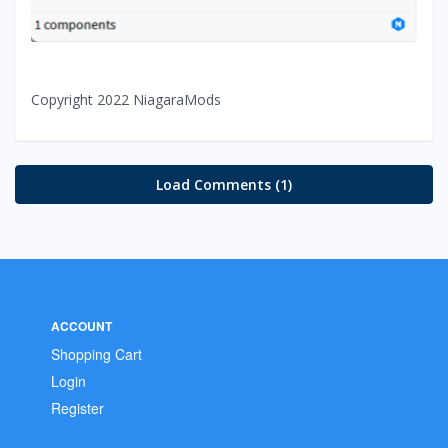
Copyright 2022 NiagaraMods
Load Comments (1)
ACCOUNT
Shopping Cart
Login
Register