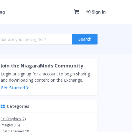
ing
Sign In
Search
Join the NiagaraMods Community
Login or sign up for a account to begin sharing
and downloading content on the Exchange.
Get Started
Categories
PX Graphics (7)
Images (15)
Login Themes (3)