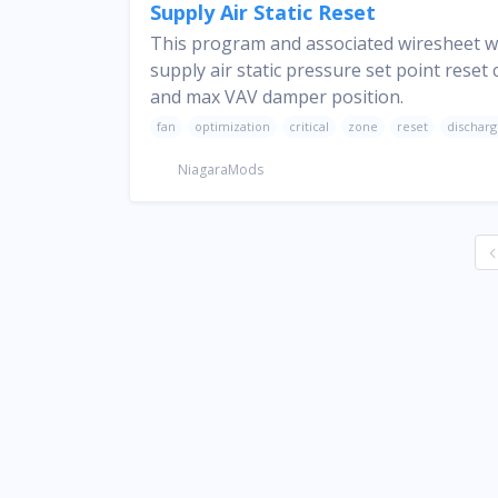
Supply Air Static Reset
This program and associated wiresheet wi
supply air static pressure set point reset
and max VAV damper position.
fan
optimization
critical
zone
reset
dischar
NiagaraMods