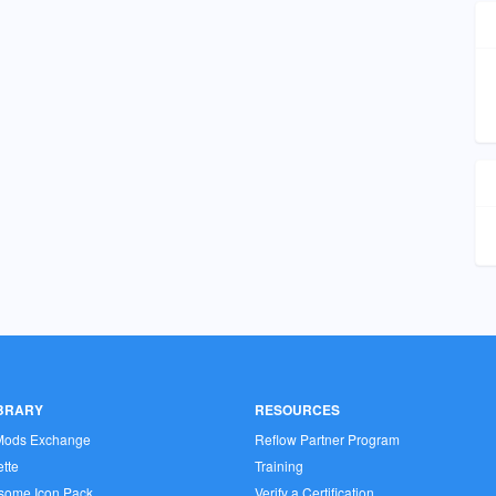
IBRARY
RESOURCES
Mods Exchange
Reflow Partner Program
tte
Training
some Icon Pack
Verify a Certification