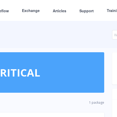
Exchange
Train
eflow
Articles
Support
RITICAL
1 package