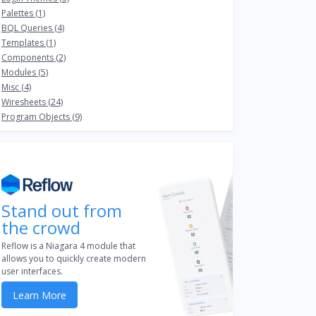
Palettes (1)
BQL Queries (4)
Templates (1)
Components (2)
Modules (5)
Misc (4)
Wiresheets (24)
Program Objects (9)
Stand out from
the crowd
Reflow is a Niagara 4 module that
allows you to quickly create modern
user interfaces.
Learn More