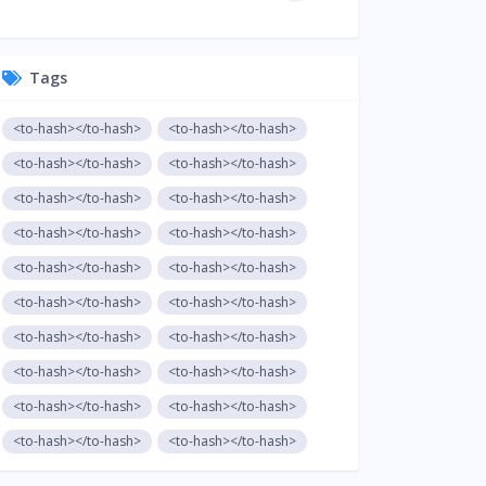
Tags
<to-hash></to-hash>
<to-hash></to-hash>
<to-hash></to-hash>
<to-hash></to-hash>
<to-hash></to-hash>
<to-hash></to-hash>
<to-hash></to-hash>
<to-hash></to-hash>
<to-hash></to-hash>
<to-hash></to-hash>
<to-hash></to-hash>
<to-hash></to-hash>
<to-hash></to-hash>
<to-hash></to-hash>
<to-hash></to-hash>
<to-hash></to-hash>
<to-hash></to-hash>
<to-hash></to-hash>
<to-hash></to-hash>
<to-hash></to-hash>