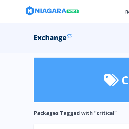
R
C
Packages Tagged with "critical"