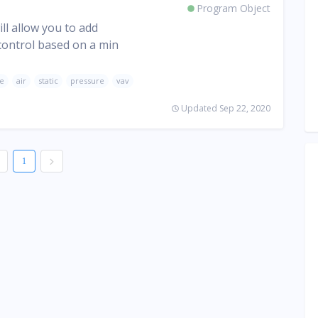
Program Object
ll allow you to add
 control based on a min
ge
air
static
pressure
vav
Updated Sep 22, 2020
1