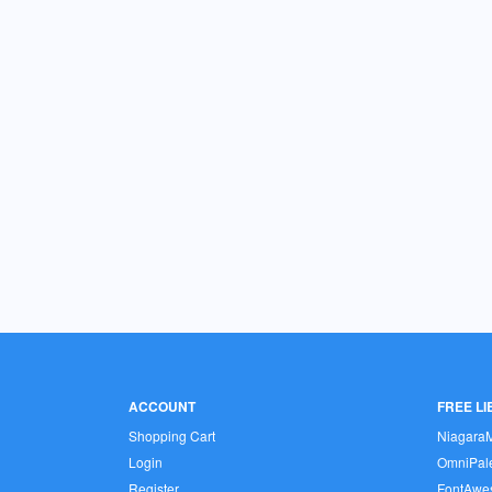
ACCOUNT
FREE L
Shopping Cart
Niagara
Login
OmniPale
Register
FontAwe