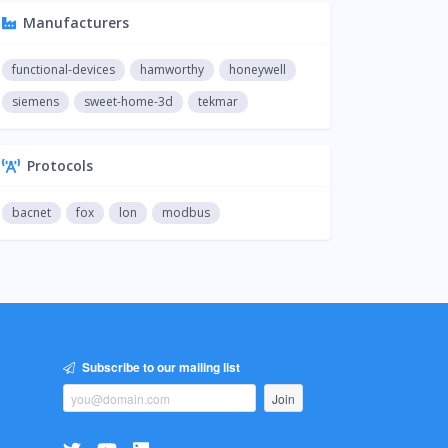
Manufacturers
functional-devices
hamworthy
honeywell
siemens
sweet-home-3d
tekmar
Protocols
bacnet
fox
lon
modbus
Subscribe to our mailing list
Join