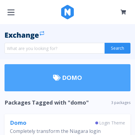
Search
DOMO
Packages Tagged with "domo"
3 packages
Domo
Login Theme
Completely transform the Niagara login