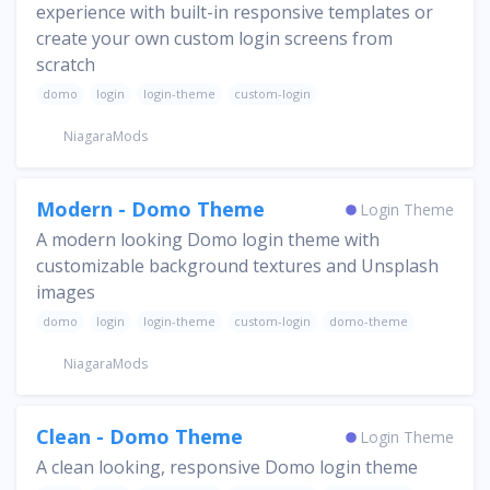
experience with built-in responsive templates or
create your own custom login screens from
scratch
domo
login
login-theme
custom-login
NiagaraMods
Modern - Domo Theme
Login Theme
A modern looking Domo login theme with
customizable background textures and Unsplash
images
domo
login
login-theme
custom-login
domo-theme
NiagaraMods
Clean - Domo Theme
Login Theme
A clean looking, responsive Domo login theme