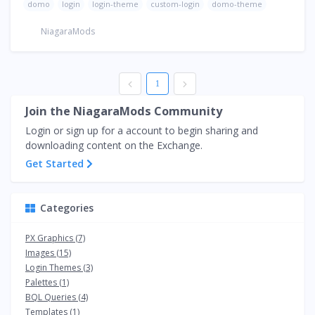
domo
login
login-theme
custom-login
domo-theme
NiagaraMods
1
Join the NiagaraMods Community
Login or sign up for a account to begin sharing and
downloading content on the Exchange.
Get Started
Categories
PX Graphics (7)
Images (15)
Login Themes (3)
Palettes (1)
BQL Queries (4)
Templates (1)