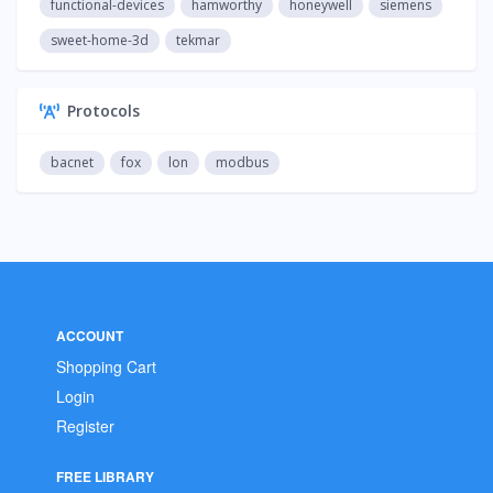
functional-devices
hamworthy
honeywell
siemens
sweet-home-3d
tekmar
Protocols
bacnet
fox
lon
modbus
ACCOUNT
Shopping Cart
Login
Register
FREE LIBRARY