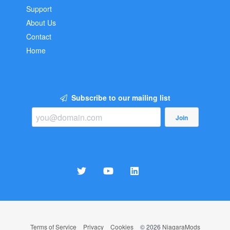
Support
About Us
Contact
Home
Subscribe to our mailing list
Join
Terms of Service
Privacy
Cookies
© 2026
NiagaraMods