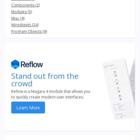
Components (2)
Modules (5)
Misc (4)
Wiresheets (24)
Program Objects (9)
Stand out from the
crowd
Reflow is a Niagara 4 module that allows you
to quickly create modern user interfaces.
Learn More