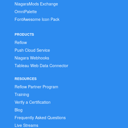
NiagaraMods Exchange
OmniPalette
FontAwesome Icon Pack
PRODUCTS
Reflow
Push Cloud Service
Niagara Webhooks
Tableau Web Data Connector
RESOURCES
Reflow Partner Program
Training
Verify a Certification
Blog
Frequently Asked Questions
Live Streams