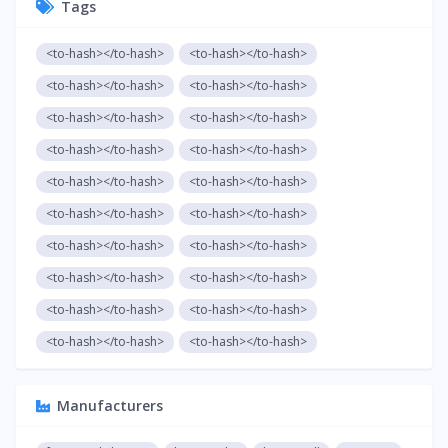
Tags
<to-hash></to-hash>
<to-hash></to-hash>
<to-hash></to-hash>
<to-hash></to-hash>
<to-hash></to-hash>
<to-hash></to-hash>
<to-hash></to-hash>
<to-hash></to-hash>
<to-hash></to-hash>
<to-hash></to-hash>
<to-hash></to-hash>
<to-hash></to-hash>
<to-hash></to-hash>
<to-hash></to-hash>
<to-hash></to-hash>
<to-hash></to-hash>
<to-hash></to-hash>
<to-hash></to-hash>
<to-hash></to-hash>
<to-hash></to-hash>
Manufacturers