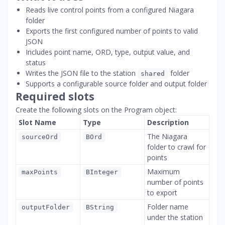
Reads live control points from a configured Niagara
folder
Exports the first configured number of points to valid
JSON
Includes point name, ORD, type, output value, and
status
Writes the JSON file to the station
folder
shared
Supports a configurable source folder and output folder
Required slots
Create the following slots on the Program object:
Slot Name
Type
Description
The Niagara
sourceOrd
BOrd
folder to crawl for
points
Maximum
maxPoints
BInteger
number of points
to export
Folder name
outputFolder
BString
under the station