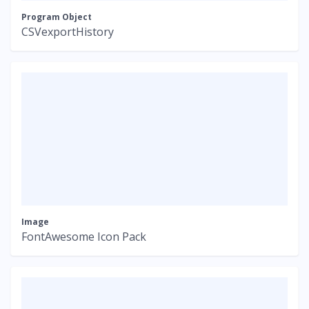
Program Object
CSVexportHistory
Image
FontAwesome Icon Pack