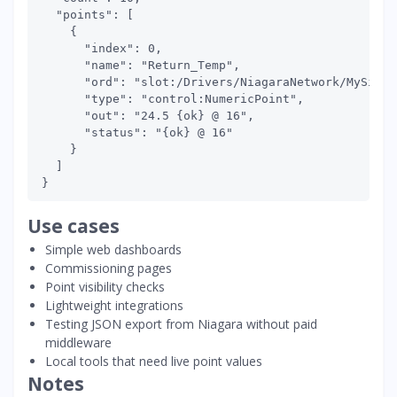
  "points": [

    {

      "index": 0,

      "name": "Return_Temp",

      "ord": "slot:/Drivers/NiagaraNetwork/MySite/
      "type": "control:NumericPoint",

      "out": "24.5 {ok} @ 16",

      "status": "{ok} @ 16"

    }

  ]

Use cases
Simple web dashboards
Commissioning pages
Point visibility checks
Lightweight integrations
Testing JSON export from Niagara without paid
middleware
Local tools that need live point values
Notes