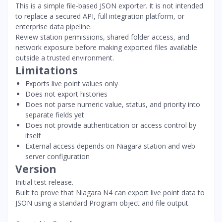
This is a simple file-based JSON exporter. It is not intended
to replace a secured API, full integration platform, or
enterprise data pipeline.
Review station permissions, shared folder access, and
network exposure before making exported files available
outside a trusted environment.
Limitations
Exports live point values only
Does not export histories
Does not parse numeric value, status, and priority into
separate fields yet
Does not provide authentication or access control by
itself
External access depends on Niagara station and web
server configuration
Version
Initial test release.
Built to prove that Niagara N4 can export live point data to
JSON using a standard Program object and file output.