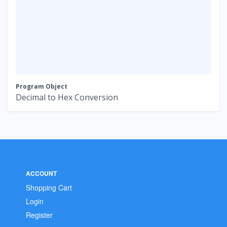
Program Object
Decimal to Hex Conversion
ACCOUNT
Shopping Cart
Login
Register