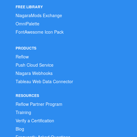
FREE LIBRARY
NiagaraMods Exchange
OmniPalette
FontAwesome Icon Pack
PRODUCTS
Reflow
Push Cloud Service
Niagara Webhooks
Tableau Web Data Connector
RESOURCES
Reflow Partner Program
Training
Verify a Certification
Blog