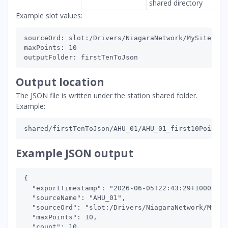
shared directory
Example slot values:
sourceOrd: slot:/Drivers/NiagaraNetwork/MySite/poi
maxPoints: 10

Output location
The JSON file is written under the station shared folder.
Example:
Example JSON output
{

  "exportTimestamp": "2026-06-05T22:43:29+1000",

  "sourceName": "AHU_01",

  "sourceOrd": "slot:/Drivers/NiagaraNetwork/MySit
  "maxPoints": 10,

  "count": 10,
