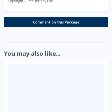
Copyright - Free for any use
Comment on this Package
You may also like...