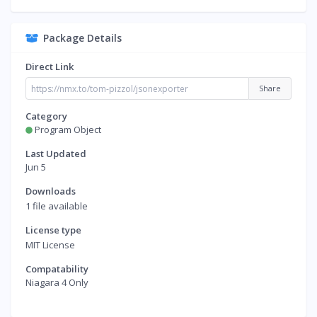
Package Details
Direct Link
Share
Category
Program Object
Last Updated
Jun 5
Downloads
1 file available
License type
MIT License
Compatability
Niagara 4 Only