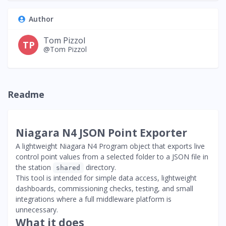
Author
Tom Pizzol
TP
@Tom Pizzol
Readme
Niagara N4 JSON Point Exporter
A lightweight Niagara N4 Program object that exports live
control point values from a selected folder to a JSON file in
the station
directory.
shared
This tool is intended for simple data access, lightweight
dashboards, commissioning checks, testing, and small
integrations where a full middleware platform is
unnecessary.
What it does