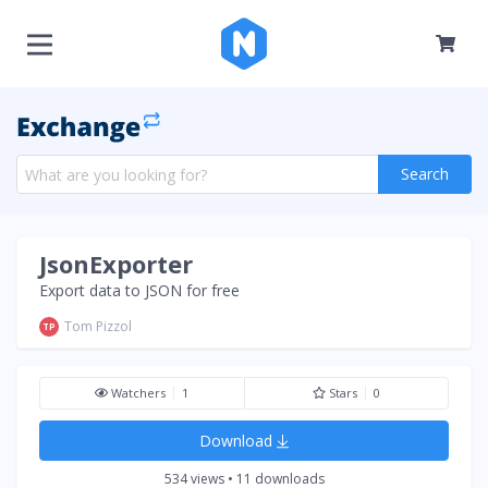
Search
JsonExporter
Export data to JSON for free
Tom Pizzol
TP
Watchers
1
Stars
0
Download
534 views • 11 downloads