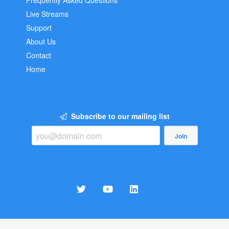
Frequently Asked Questions
Live Streams
Support
About Us
Contact
Home
Subscribe to our mailing list
Join