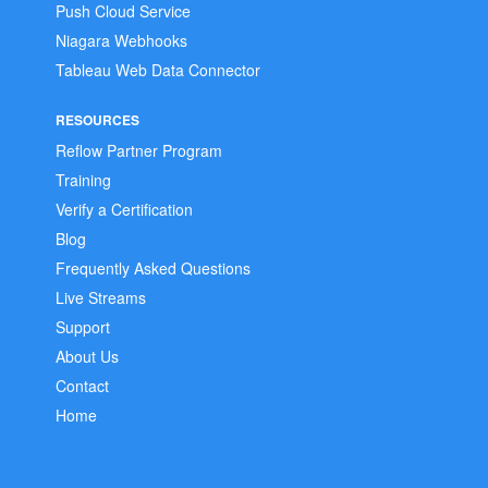
Push Cloud Service
Niagara Webhooks
Tableau Web Data Connector
RESOURCES
Reflow Partner Program
Training
Verify a Certification
Blog
Frequently Asked Questions
Live Streams
Support
About Us
Contact
Home