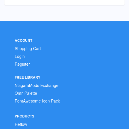
ACCOUNT
Shopping Cart
Login
Register
FREE LIBRARY
NiagaraMods Exchange
OmniPalette
FontAwesome Icon Pack
PRODUCTS
Reflow