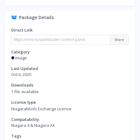
Package Details
Direct Link
Share
Category
Image
Last Updated
Oct 6, 2020
Downloads
1 file available
License type
NiagaraMods Exchange License
Compatability
Niagara 4 & Niagara AX
Tags