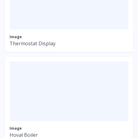
Image
Thermostat Display
Image
Hoval Boiler