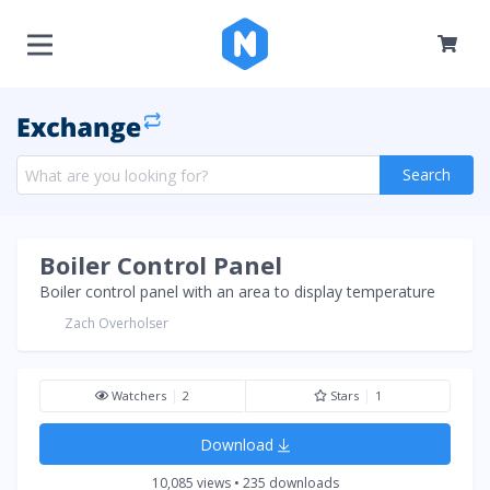
Search
Boiler Control Panel
Boiler control panel with an area to display temperature
Zach Overholser
Watchers
2
Stars
1
Download
10,085 views • 235 downloads