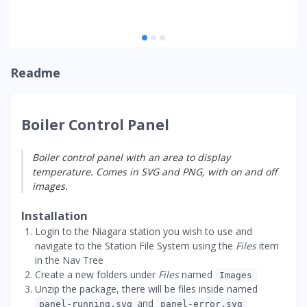
Readme
Boiler Control Panel
Boiler control panel with an area to display
temperature. Comes in SVG and PNG, with on and off
images.
Installation
Login to the Niagara station you wish to use and
navigate to the Station File System using the
Files
item
in the Nav Tree
Create a new folders under
Files
named
Images
Unzip the package, there will be files inside named
and
panel-running.svg
panel-error.svg