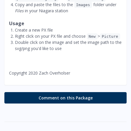
Copy and paste the files to the
folder under
Images
Files
in your Niagara station
Usage
Create a new PX file
Right click on your PX file and choose
>
New
Picture
Double click on the image and set the image path to the
svg/png you'd like to use
Copyright 2020 Zach Overholser
Comment on this Package