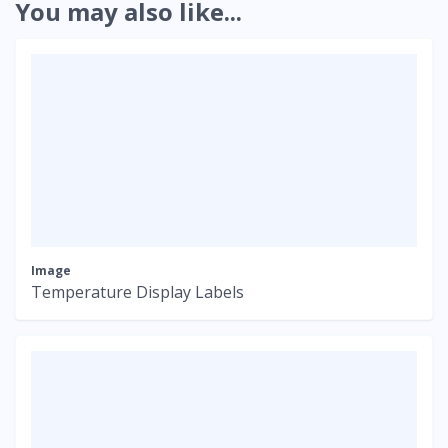
You may also like...
Image
Temperature Display Labels