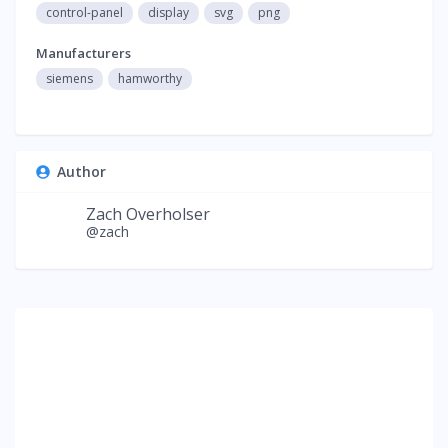
control-panel
display
svg
png
Manufacturers
siemens
hamworthy
Author
Zach Overholser
@zach