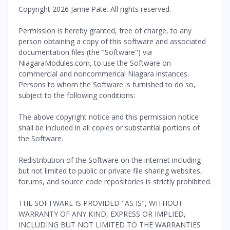
Copyright 2026 Jamie Pate. All rights reserved.
Permission is hereby granted, free of charge, to any
person obtaining a copy of this software and associated
documentation files (the "Software") via
NiagaraModules.com, to use the Software on
commercial and noncommerical Niagara instances.
Persons to whom the Software is furnished to do so,
subject to the following conditions:
The above copyright notice and this permission notice
shall be included in all copies or substantial portions of
the Software.
Redistribution of the Software on the internet including
but not limited to public or private file sharing websites,
forums, and source code repositories is strictly prohibited.
THE SOFTWARE IS PROVIDED "AS IS", WITHOUT
WARRANTY OF ANY KIND, EXPRESS OR IMPLIED,
INCLUDING BUT NOT LIMITED TO THE WARRANTIES