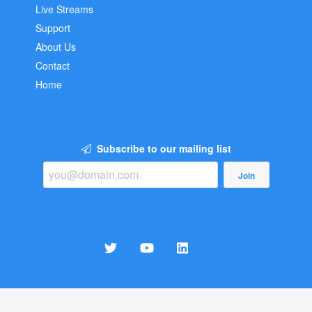
Live Streams
Support
About Us
Contact
Home
Subscribe to our mailing list
Join