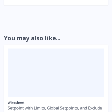
You may also like...
Wiresheet
Setpoint with Limits, Global Setpoints, and Exclude