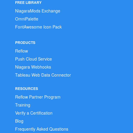
FREE LIBRARY
NiagaraMods Exchange
OmniPalette
FontAwesome Icon Pack
PRODUCTS
Reflow
Push Cloud Service
Niagara Webhooks
Tableau Web Data Connector
RESOURCES
Reflow Partner Program
Training
Verify a Certification
Blog
Frequently Asked Questions