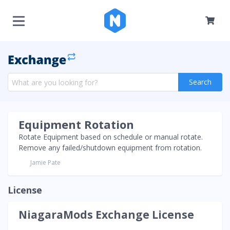
Search
Equipment Rotation
Rotate Equipment based on schedule or manual rotate.
Remove any failed/shutdown equipment from rotation.
Jamie Pate
License
NiagaraMods Exchange License