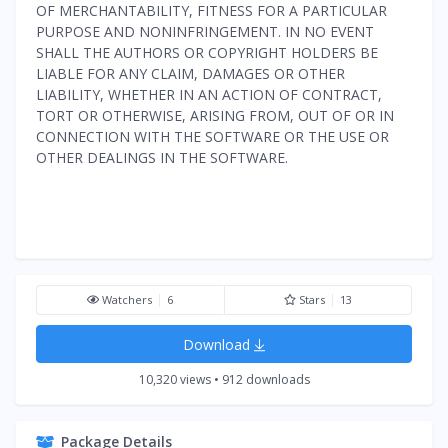
OF MERCHANTABILITY, FITNESS FOR A PARTICULAR
PURPOSE AND NONINFRINGEMENT. IN NO EVENT
SHALL THE AUTHORS OR COPYRIGHT HOLDERS BE
LIABLE FOR ANY CLAIM, DAMAGES OR OTHER
LIABILITY, WHETHER IN AN ACTION OF CONTRACT,
TORT OR OTHERWISE, ARISING FROM, OUT OF OR IN
CONNECTION WITH THE SOFTWARE OR THE USE OR
OTHER DEALINGS IN THE SOFTWARE.
Watchers
6
Stars
13
Download
10,320 views • 912 downloads
Package Details