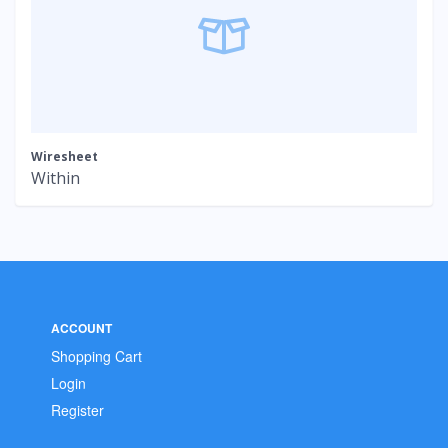
Wiresheet
Within
ACCOUNT
Shopping Cart
Login
Register