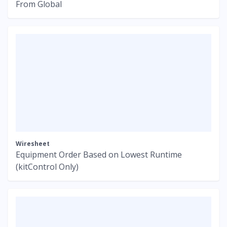
From Global
Wiresheet
Equipment Order Based on Lowest Runtime
(kitControl Only)