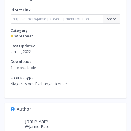
Direct Link
Share
Category
Wiresheet
Last Updated
Jan 11, 2022
Downloads
1 file available
License type
NiagaraMods Exchange License
Author
Jamie Pate
@Jamie Pate